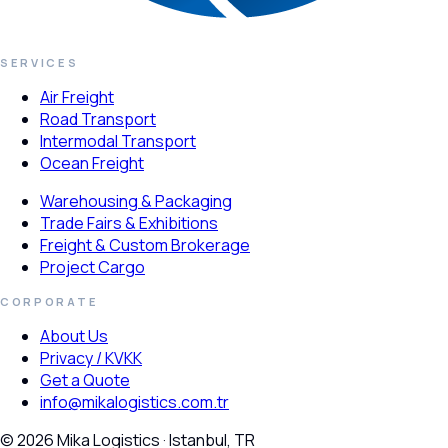
SERVICES
Air Freight
Road Transport
Intermodal Transport
Ocean Freight
Warehousing & Packaging
Trade Fairs & Exhibitions
Freight & Custom Brokerage
Project Cargo
CORPORATE
About Us
Privacy / KVKK
Get a Quote
info@mikalogistics.com.tr
© 2026 Mika Logistics · Istanbul, TR