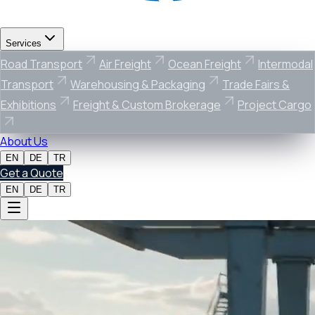
Services
Road Transport
Air Freight
Ocean Freight
Intermodal
Transport
Warehousing & Packaging
Trade Fairs &
Exhibitions
Freight & Custom Brokerage
Project Cargo
About Us
EN
DE
TR
Get a Quote
EN
DE
TR