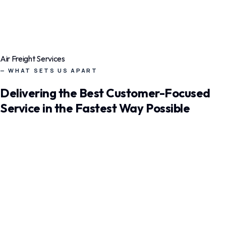
120+
Countries
99.9%
On Time
24/7
Air Freight Services
Live Ops
— WHAT SETS US APART
Delivering the Best Customer-Focused
Service in the Fastest Way Possible
Air Freight
Express global air cargo with priority slots on major airlines.
Same-day booking to 400+ international airports.
Priority Booking