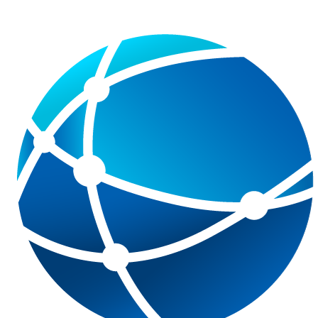
data protection notice