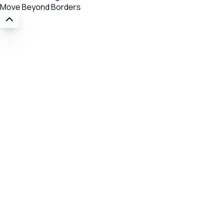
Move Beyond Borders